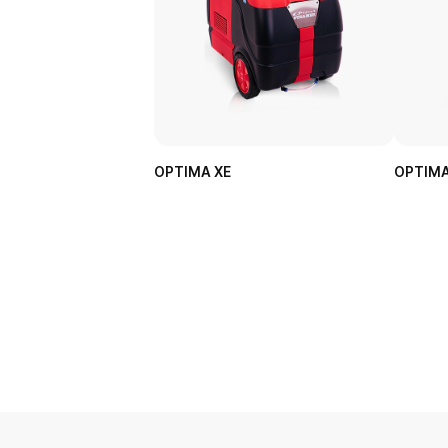
OPTIMA XE
OPTIMA