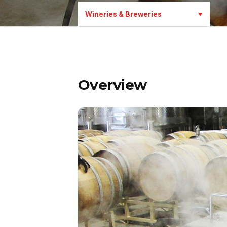
Wineries & Breweries
Overview