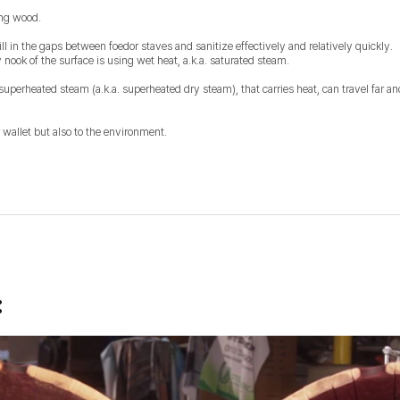
ing wood.
ill in the gaps between foedor staves and sanitize effectively and relatively quickly.
nook of the surface is using wet heat, a.k.a. saturated steam.
superheated steam (a.k.a. superheated dry steam), that carries heat, can travel far a
 wallet but also to the environment.
: