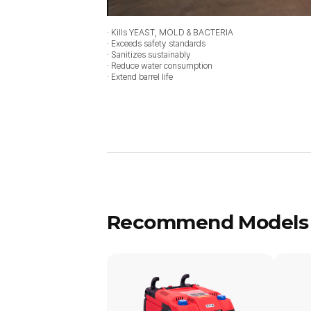
· Kills YEAST, MOLD & BACTERIA
· Exceeds safety standards
· Sanitizes sustainably
· Reduce water consumption
· Extend barrel life
Recommend Models