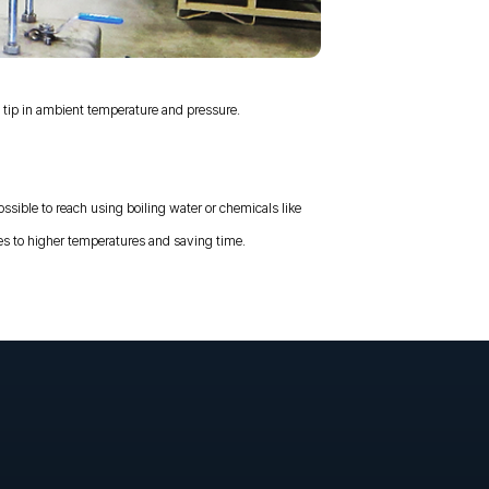
ip in ambient temperature and pressure.
ossible to reach using boiling water or chemicals like
s to higher temperatures and saving time.