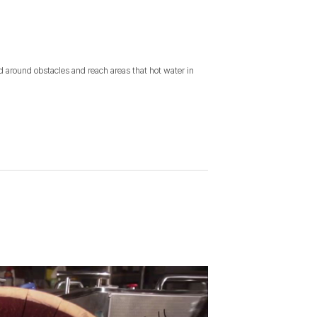
nd around obstacles and reach areas that hot water in