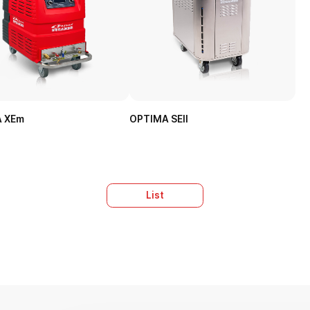
 XEm
OPTIMA SEII
List