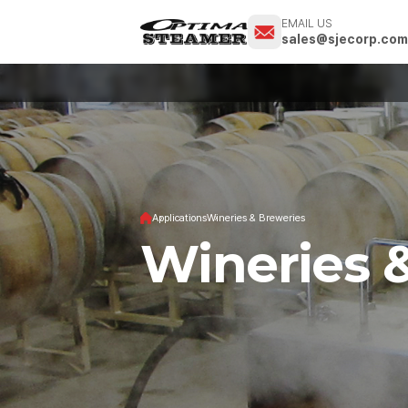
EMAIL US
sales@sjecorp.co
Applications
Wineries & Breweries
Wineries 