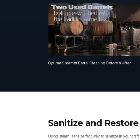
Optima Steamer Barrel Cleaning Before & After
Sanitize and Restore
Using steam is the perfect way to sanitize in your craft