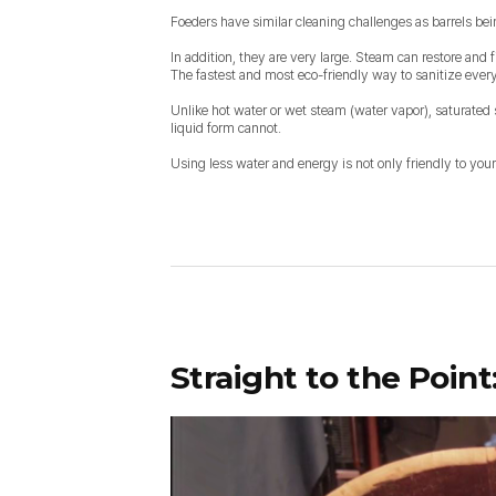
Foeders have similar cleaning challenges as barrels be
In addition, they are very large. Steam can restore and f
The fastest and most eco-friendly way to sanitize every 
Unlike hot water or wet steam (water vapor), saturated 
liquid form cannot.
Using less water and energy is not only friendly to your
Straight to the Point