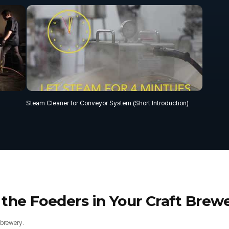
Steam Cleaner for Conveyor System (Short Introduction)
 the Foeders in Your Craft Brew
 brewery.