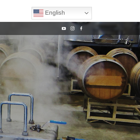
English