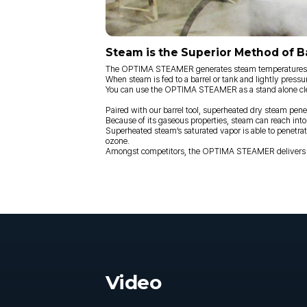
Steam is the Superior Method of Ba
The OPTIMA STEAMER generates steam temperatures aro
When steam is fed to a barrel or tank and lightly pressu
You can use the OPTIMA STEAMER as a stand alone clean
Paired with our barrel tool, superheated dry steam pene
Because of its gaseous properties, steam can reach into
Superheated steam’s saturated vapor is able to penetrate 
ozone.
Amongst competitors, the OPTIMA STEAMER delivers sup
Video