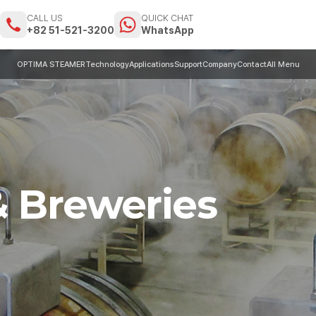
CALL US
QUICK CHAT
m
+82 51-521-3200
WhatsApp
OPTIMA STEAMER
Technology
Applications
Support
Company
Contact
All Menu
& Breweries