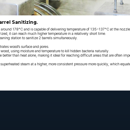
rrel Sanitizing.
und 178°C and is capable of delivering temperature of 135~137°C at the nozzle t
rized, it can reach much higher temperature in a relatively short time.
ing station to sanitize 2 barrels simultaneously.
trates wood’s surface and pores.
 wood, using moisture and temperature to kill hidden bacteria naturally.
better than heat alone, making it ideal for reaching difficult areas that are often imp
erheated steam at a higher, more consistent pressure more quickly, which equate