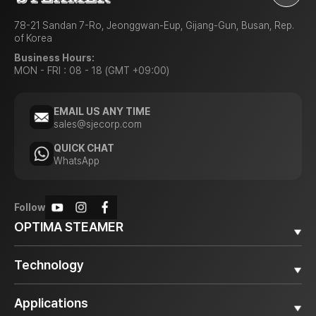
78-21 Sandan 7-Ro, Jeonggwan-Eup, Gijang-Gun, Busan, Rep.
of Korea
Business Hours:
MON - FRI : 08 - 18 (GMT +09:00)
EMAIL US ANY TIME
sales@sjecorp.com
QUICK CHAT
WhatsApp
Follow
OPTIMA STEAMER
Why OPTIMA STEAMER
Technology
Diesel Steamer
Electric Steamer
Superheated Steam
Applications
Accessories
Smart Control System