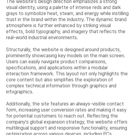
The website's design direction emphasizes a strong
visual identity, using a palette of intense reds and dark
grays to symbolize heat, steam, and energy while instilling
trust in the brand within the industry. The dynamic brand
atmosphere is further enhanced by striking visual
effects, bold typography, and imagery that reflects the
real-world industrial environments.
Structurally, the website is designed around products,
prominently showcasing key models on the main screen.
Users can easily navigate product comparisons,
specifications, and applications within a modular
interaction framework. This layout not only highlights the
core content but also simplifies the exploration of
complex technical information through graphics and
infographics.
Additionally, the site features an always-visible contact
form, increasing user conversion rates and making it easy
for potential customers to reach out. Reflecting the
company's global expansion strategy, the website offers
multilingual support and responsive functionality, ensuring
optimization across various devices, including PCs,