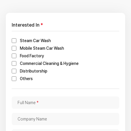
Interested In
*
Steam Car Wash
Mobile Steam Car Wash
Food Factory
Commercial Cleaning & Hygiene
Distributorship
Others
F
Full Name
*
u
l
C
Company Name
l
o
N
m