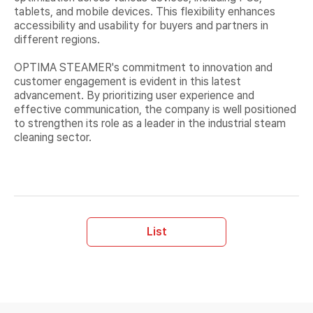
tablets, and mobile devices. This flexibility enhances
accessibility and usability for buyers and partners in
different regions.
OPTIMA STEAMER's commitment to innovation and
customer engagement is evident in this latest
advancement. By prioritizing user experience and
effective communication, the company is well positioned
to strengthen its role as a leader in the industrial steam
cleaning sector.
List