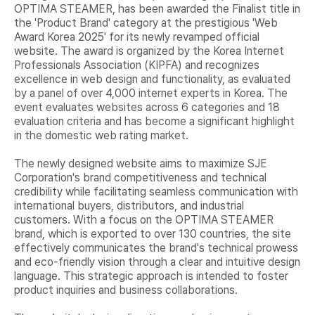
OPTIMA STEAMER, has been awarded the Finalist title in
the 'Product Brand' category at the prestigious 'Web
Award Korea 2025' for its newly revamped official
website. The award is organized by the Korea Internet
Professionals Association (KIPFA) and recognizes
excellence in web design and functionality, as evaluated
by a panel of over 4,000 internet experts in Korea. The
event evaluates websites across 6 categories and 18
evaluation criteria and has become a significant highlight
in the domestic web rating market.
The newly designed website aims to maximize SJE
Corporation's brand competitiveness and technical
credibility while facilitating seamless communication with
international buyers, distributors, and industrial
customers. With a focus on the OPTIMA STEAMER
brand, which is exported to over 130 countries, the site
effectively communicates the brand's technical prowess
and eco-friendly vision through a clear and intuitive design
language. This strategic approach is intended to foster
product inquiries and business collaborations.