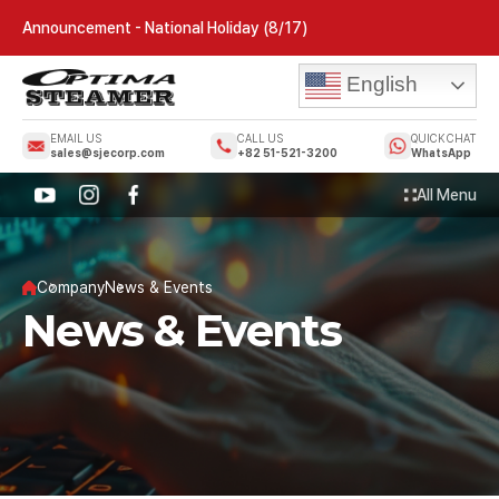
Announcement - National Holiday (8/17)
English
EMAIL US
CALL US
QUICK CHAT
sales@sjecorp.com
+82 51-521-3200
WhatsApp
All Menu
Company
News & Events
News & Events