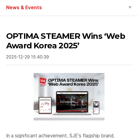
News & Events
OPTIMA STEAMER Wins ‘Web
Award Korea 2025’
2025-12-29 15:40:39
In a significant achievement, SJE's flagship brand,