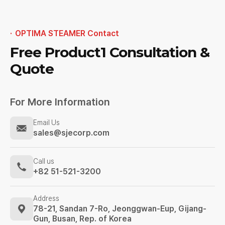
OPTIMA STEAMER Contact
Free Product1
Consultation &
Quote
For More Information
Email Us
sales@sjecorp.com
Call us
+82 51-521-3200
Address
78-21, Sandan 7-Ro, Jeonggwan-Eup,
Gijang-
Gun, Busan, Rep. of Korea