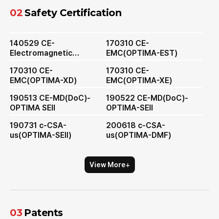
02
Safety Certification
140529 CE-
170310 CE-
Electromagnetic
EMC(OPTIMA-EST)
Compatibility
170310 CE-
170310 CE-
EMC(OPTIMA-XD)
EMC(OPTIMA-XE)
190513 CE-MD(DoC)-
190522 CE-MD(DoC)-
OPTIMA SEⅡ
OPTIMA-SEⅡ
190731 c-CSA-
200618 c-CSA-
us(OPTIMA-SEⅡ)
us(OPTIMA-DMF)
+
View More
03
Patents