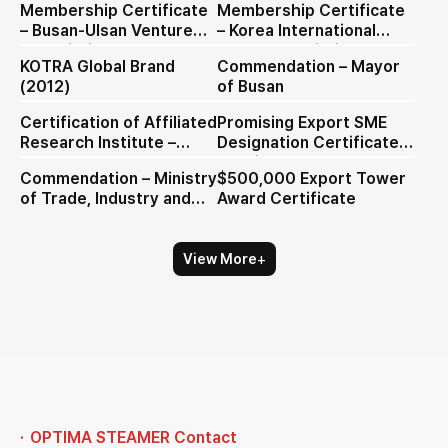
Membership Certificate
Membership Certificate
– Busan-Ulsan Venture
– Korea International
Association
Trade Association (KITA)
KOTRA Global Brand
Commendation – Mayor
(2012)
of Busan
Certification of Affiliated
Promising Export SME
Research Institute –
Designation Certificate
Busan-Ulsan Venture
(English)
Commendation – Ministry
$500,000 Export Tower
Association
of Trade, Industry and
Award Certificate
Energy)
+
View More
OPTIMA STEAMER Contact