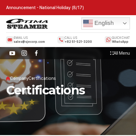
Announcement - National Holiday (8/17)
English
EMAIL US
CALL US
QUICK CHAT
sales@sjecorp.com
+82 51-521-3200
WhatsApp
All Menu
Company
Certifications
Certifications