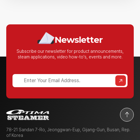
n
A
b
o
u
t
Newsletter
U
s
Subscribe our newsletter for product announcements,
steam applications,
video how-to's, events and more.
?
78-21 Sandan 7-Ro, Jeonggwan-Eup, Gijang-Gun, Busan, Rep.
of Korea