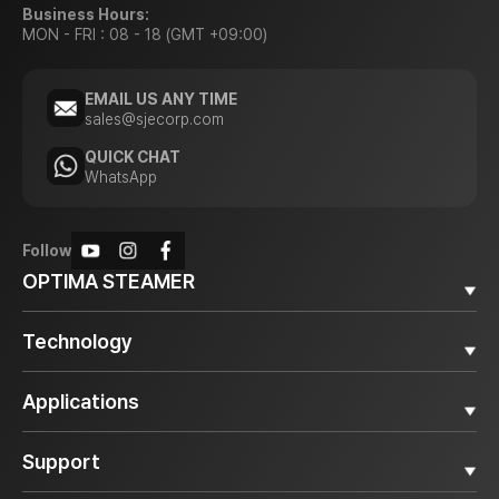
Business Hours:
MON - FRI : 08 - 18 (GMT +09:00)
EMAIL US ANY TIME
sales@sjecorp.com
QUICK CHAT
WhatsApp
Follow
OPTIMA STEAMER
Why OPTIMA STEAMER
Technology
Diesel Steamer
Electric Steamer
Superheated Steam
Applications
Accessories
Smart Control System
Steam Boiler Vessel
All
Support
Automotive