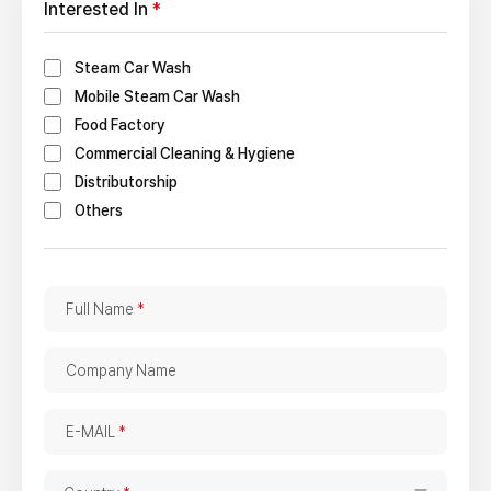
Interested In
*
Steam Car Wash
Mobile Steam Car Wash
Food Factory
Commercial Cleaning & Hygiene
Distributorship
Others
F
Full Name
*
u
l
C
Company Name
l
o
N
m
E
a
E-MAIL
*
p
-
m
a
M
e
C
n