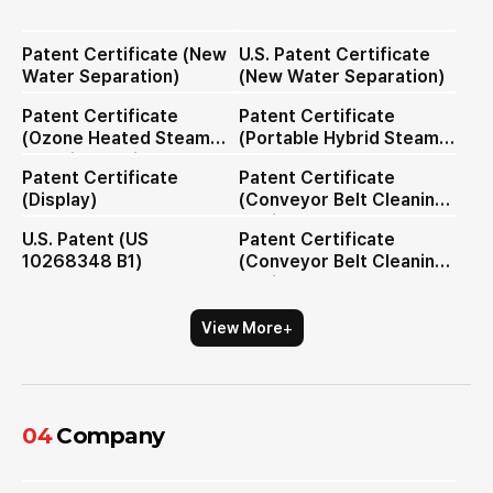
Patent Certificate (New
U.S. Patent Certificate
Water Separation)
(New Water Separation)
Patent Certificate
Patent Certificate
(Ozone Heated Steam
(Portable Hybrid Steam
Cleaning Device)
Cleaner Nozzle)
Patent Certificate
Patent Certificate
(Display)
(Conveyor Belt Cleaning
Device)
U.S. Patent (US
Patent Certificate
10268348 B1)
(Conveyor Belt Cleaning
Device)
+
View More
04
Company