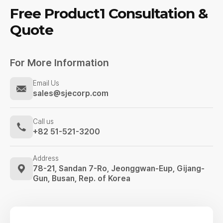
Free Product1
Consultation &
Quote
For More Information
Email Us
sales@sjecorp.com
Call us
+82 51-521-3200
Address
78-21, Sandan 7-Ro, Jeonggwan-Eup,
Gijang-
Gun, Busan, Rep. of Korea