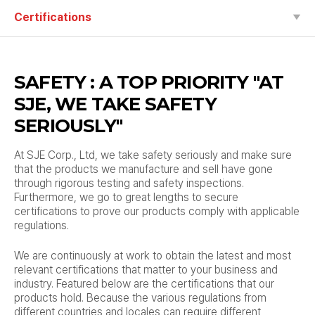
Certifications
SAFETY : A TOP PRIORITY
"AT
SJE, WE TAKE SAFETY
SERIOUSLY"
At SJE Corp., Ltd, we take safety seriously and make sure
that the products we manufacture and sell have gone
through rigorous testing and safety inspections.
Furthermore, we go to great lengths to secure
certifications to prove our products comply with applicable
regulations.
We are continuously at work to obtain the latest and most
relevant certifications that matter to your business and
industry.
Featured below are the certifications that our
products hold.
Because the various regulations from
different countries and locales can require different