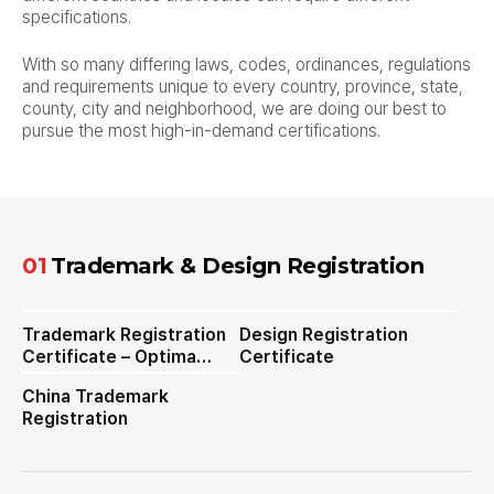
specifications.
With so many differing laws, codes, ordinances, regulations
and requirements unique to every country, province, state,
county, city and neighborhood,
we are doing our best to
pursue the most high-in-demand certifications.
01
Trademark & Design Registration
Trademark Registration
Design Registration
Certificate – Optima
Certificate
Steamer
China Trademark
Registration