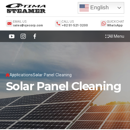
English
EMAIL US
CALL US
QUICK CHAT
sales@sjecorp.com
+82 51-521-3200
WhatsApp
All Menu
Applications
Solar Panel Cleaning
Solar Panel Cleaning