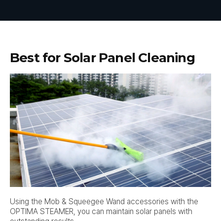
Best for Solar Panel Cleaning
Using the Mob & Squeegee Wand accessories with the
OPTIMA STEAMER, you can maintain solar panels with