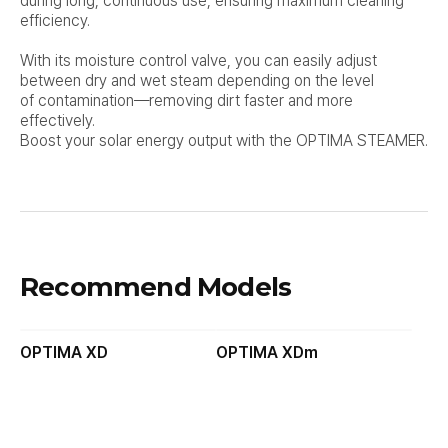
during long, continuous use, ensuring maximum cleaning
efficiency.
With its moisture control valve, you can easily adjust
between dry and wet steam depending on the level
of
contamination—removing dirt faster and more
effectively.
Boost your solar energy output with the OPTIMA STEAMER.
Recommend Models
OPTIMA XD
OPTIMA XDm