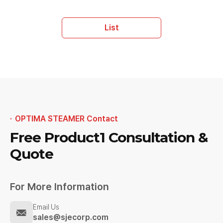
List
OPTIMA STEAMER Contact
Free Product1
Consultation &
Quote
For More Information
Email Us
sales@sjecorp.com