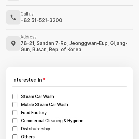
Call us
+82 51-521-3200
Address
78-21, Sandan 7-Ro, Jeonggwan-Eup,
Gijang-
Gun, Busan, Rep. of Korea
Interested In
*
Steam Car Wash
Mobile Steam Car Wash
Food Factory
Commercial Cleaning & Hygiene
Distributorship
Others