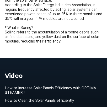
from the solar panel surface.
According to the Solar Energy Industries Association, in
regions frequently affected by soiling, solar systems can
experience power losses of up to 25% in three months and
35% within a year if PV modules are not cleaned.
* What is Soiling?
Soiling refers to the accumulation of airborne debris such
as fine dust, sand, and yellow dust on the surface of solar
modules, reducing their efficiency.
Video
How to Increase Solar Panels Efficiency with OPTIMA
STEAMER !
How to Clean the Solar Panels efficiently