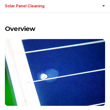
Solar Panel Cleaning
Overview