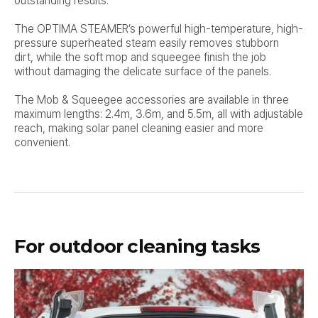
outstanding results.
The OPTIMA STEAMER’s powerful high-temperature, high-
pressure superheated steam easily removes stubborn
dirt,
while the soft mop and squeegee finish the job
without damaging the delicate surface of the panels.
The Mob & Squeegee accessories are available in three
maximum lengths: 2.4m, 3.6m, and 5.5m, all with adjustable
reach,
making solar panel cleaning easier and more
convenient.
For outdoor cleaning tasks