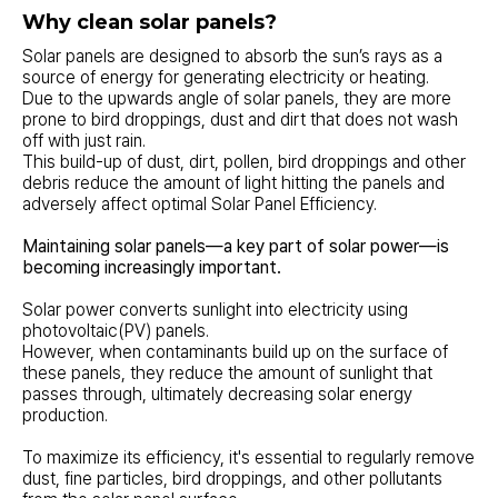
Why clean solar panels?
Solar panels are designed to absorb the sun’s rays as a
source of energy for generating electricity or heating.
Due to the upwards angle of solar panels, they are more
prone to bird droppings, dust and dirt that does not wash
off with just rain.
This build-up of dust, dirt, pollen, bird droppings and other
debris reduce the amount of light hitting the panels and
adversely affect optimal Solar Panel Efficiency.
Maintaining solar panels—a key part of solar power—is
becoming increasingly important.
Solar power converts sunlight into electricity using
photovoltaic(PV) panels.
However, when contaminants build up on the surface of
these panels, they reduce the amount of sunlight that
passes through, ultimately decreasing solar energy
production.
To maximize its efficiency, it's essential to regularly remove
dust, fine particles, bird droppings, and other pollutants