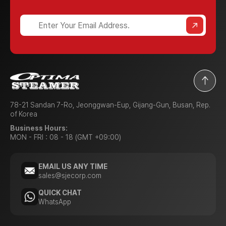
78-21 Sandan 7-Ro, Jeonggwan-Eup, Gijang-Gun, Busan, Rep.
of Korea
Business Hours:
MON - FRI : 08 - 18 (GMT +09:00)
EMAIL US ANY TIME
sales@sjecorp.com
QUICK CHAT
WhatsApp