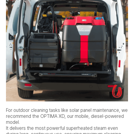
For outdoor cleaning tasks like solar panel maintenance, we
recommend the OPTIMA XD, our mobile, diesel-powered
model.
It delivers the most powerful superheated steam even